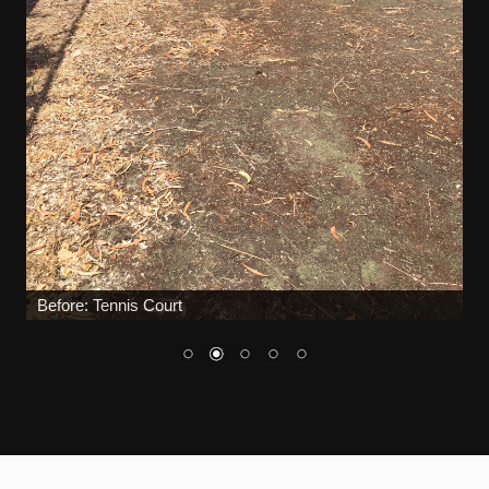
During: Tennis Court