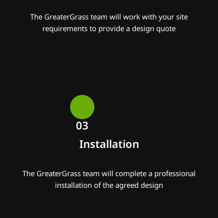
The GreaterGrass team will work with your site
requirements to provide a design quote
03
Installation
The GreaterGrass team will complete a professional
installation of the agreed design