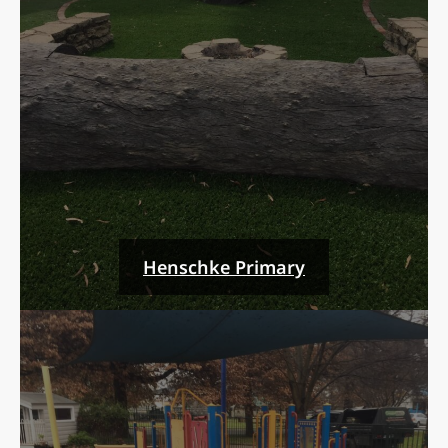
Henschke Primary