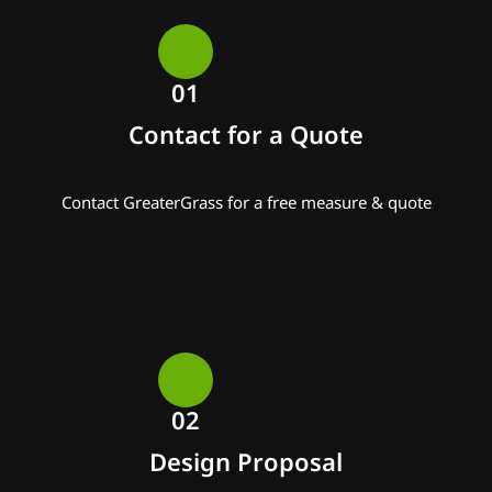
01
Contact for a Quote
Contact GreaterGrass for a free measure & quote
02
Design Proposal