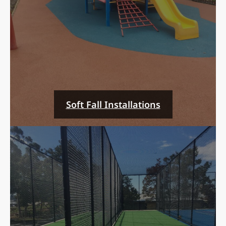
Soft Fall Installations