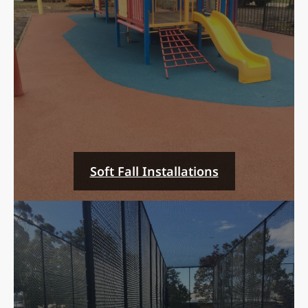
Soft Fall Installations