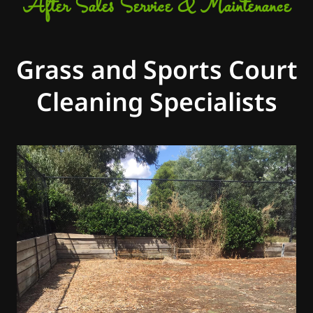
After Sales Service & Maintenance
Grass and Sports Court
Cleaning Specialists