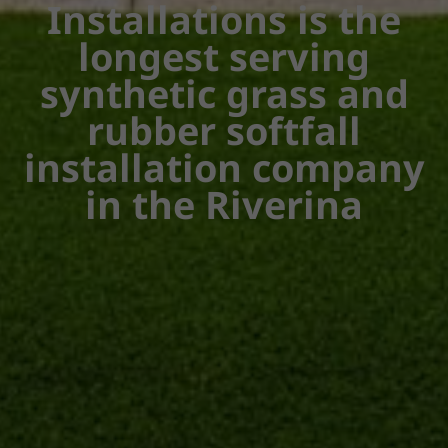
Installations is the
longest serving
synthetic grass and
rubber softfall
installation company
in the Riverina