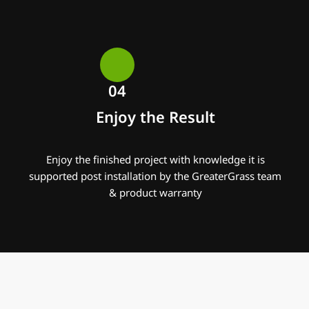
04
Enjoy the Result
Enjoy the finished project with knowledge it is
supported post installation by the GreaterGrass team
& product warranty