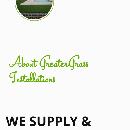
About GreaterGrass
Installations
WE SUPPLY &