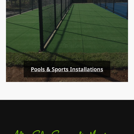
Pools & Sports Installations