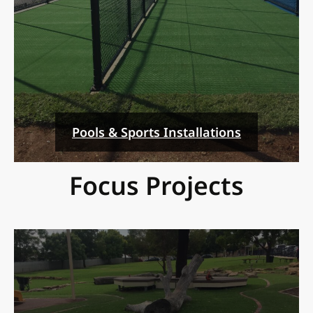
Pools & Sports Installations
Focus Projects