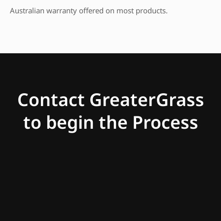
Australian warranty offered on most products.
Contact GreaterGrass
to begin the Process