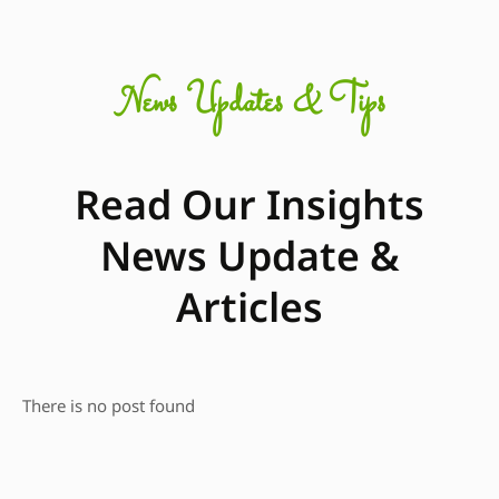
News Updates & Tips
Read Our Insights
News Update &
Articles
There is no post found