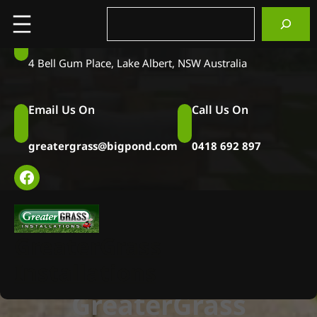
Skip
Search
to
Visit Us at
content
4 Bell Gum Place, Lake Albert, NSW Australia
Email Us On
Call Us On
greatergrass@bigpond.com
0418 692 897
Facebook
GreaterGrass
Installations
GreaterGrass
Installations
GreaterGrass