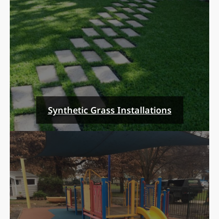
Synthetic Grass Installations