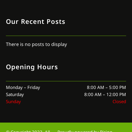
Our Recent Posts
There is no posts to display
Opening Hours
Monday – Friday
8:00 AM – 5:00 PM
Saturday
8:00 AM – 12:00 PM
Sunday
Closed