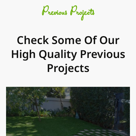
Previous Projects
Check Some Of Our
High Quality Previous
Projects