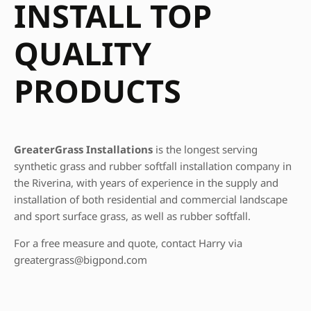
INSTALL TOP
QUALITY
PRODUCTS
GreaterGrass Installations
is the longest serving
synthetic grass and rubber softfall installation company in
the Riverina, with years of experience in the supply and
installation of both residential and commercial landscape
and sport surface grass, as well as rubber softfall.
For a free measure and quote, contact Harry via
greatergrass@bigpond.com