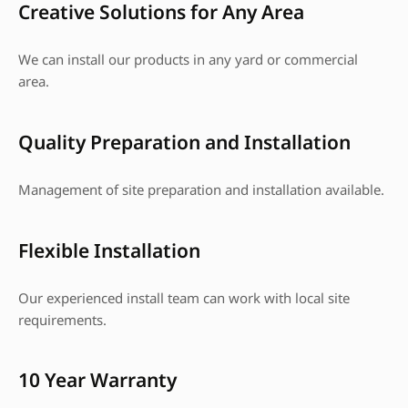
Creative Solutions for Any Area
We can install our products in any yard or commercial
area.
Quality Preparation and Installation
Management of site preparation and installation available.
Flexible Installation
Our experienced install team can work with local site
requirements.
10 Year Warranty