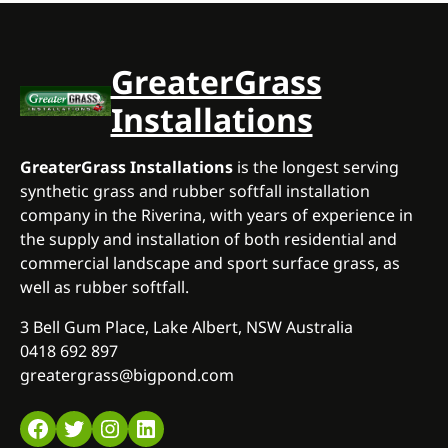
GreaterGrass
Installations
GreaterGrass Installations
is the longest serving
synthetic grass and rubber softfall installation
company in the Riverina, with years of experience in
the supply and installation of both residential and
commercial landscape and sport surface grass, as
well as rubber softfall.
3 Bell Gum Place, Lake Albert, NSW Australia
0418 692 897
greatergrass@bigpond.com
Facebook
Twitter
Instagram
LinkedIn