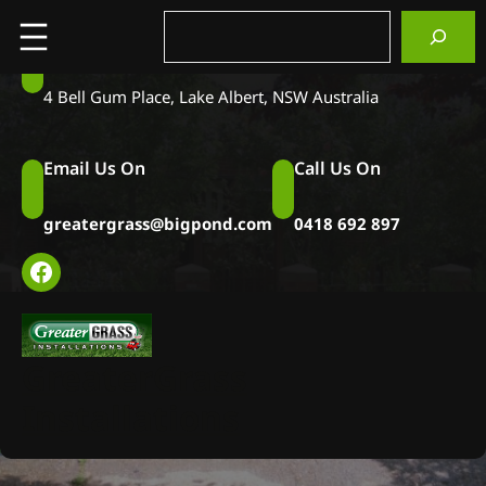
Skip
Search
to
Visit Us at
content
4 Bell Gum Place, Lake Albert, NSW Australia
Email Us On
Call Us On
greatergrass@bigpond.com
0418 692 897
Facebook
Pools & Sports
GreaterGrass
Gallery
Installations