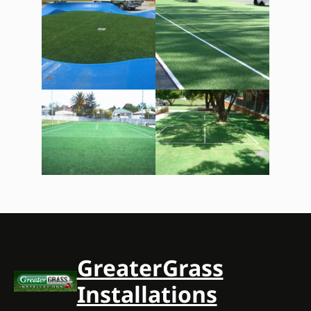
GreaterGrass
Installations