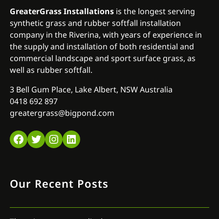
GreaterGrass Installations
is the longest serving
synthetic grass and rubber softfall installation
company in the Riverina, with years of experience in
the supply and installation of both residential and
commercial landscape and sport surface grass, as
well as rubber softfall.
3 Bell Gum Place, Lake Albert, NSW Australia
0418 692 897
greatergrass@bigpond.com
Facebook
Twitter
Instagram
LinkedIn
Our Recent Posts